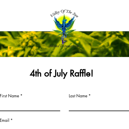
4th of July Raffle!
First Name
Last Name
Email