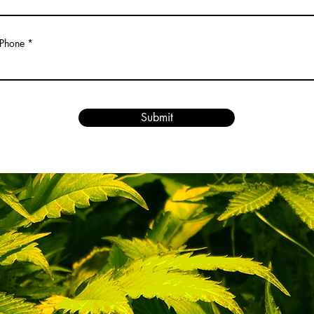
Phone
Submit