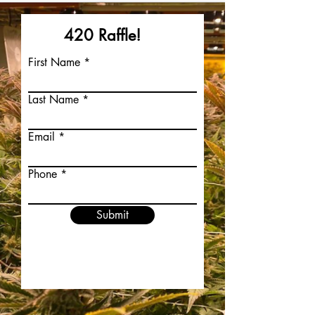
420 Raffle!
First Name
Last Name
Email
Phone
Submit