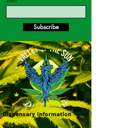
Email
Subscribe
Dispensary Information
We're Open!