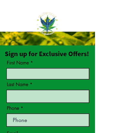
Sign up for Exclusive Offers!
First Name
Last Name
Phone