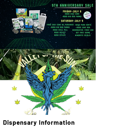
Dispensary Information